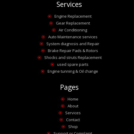
Services
Engine Replacement
\
Gear Replacement
\
Air Conditioning
\
Auto Maintenance services
\
System diagnosis and Repair
\
Brake Repair Pads & Rotors
\
Shocks and struts Replacement
\
used spare parts
\
Engine tunning & Oil change
\
Pages
Home
\
About
\
Services
\
Contact
\
Shop
\
Support or Complaint
\