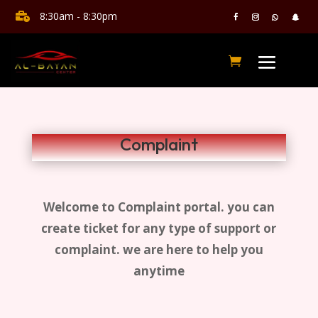
8:30am - 8:30pm

Complaint
Welcome to Complaint portal. you can
create ticket for any type of support or
complaint. we are here to help you
anytime