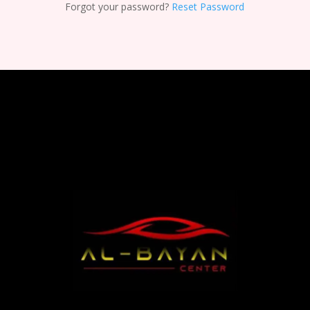
Forgot your password?
Reset Password