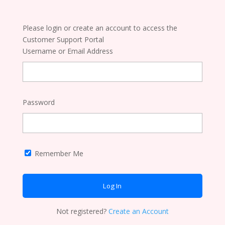
Please login or create an account to access the
Customer Support Portal
Username or Email Address
Password
Remember Me
Not registered?
Create an Account